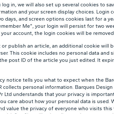
log in, we will also set up several cookies to sa
ormation and your screen display choices. Login 
wo days, and screen options cookies last for a yea
emember Me”, your login will persist for two wee
f your account, the login cookies will be removed
t or publish an article, an additional cookie will 
ser. This cookie includes no personal data and 
the post ID of the article you just edited. It expir
acy notice tells you what to expect when the Ba
 collects personal information. Barques Design 
r Ltd understands that your privacy is importan
you care about how your personal data is used. 
nd value the privacy of everyone who visits this