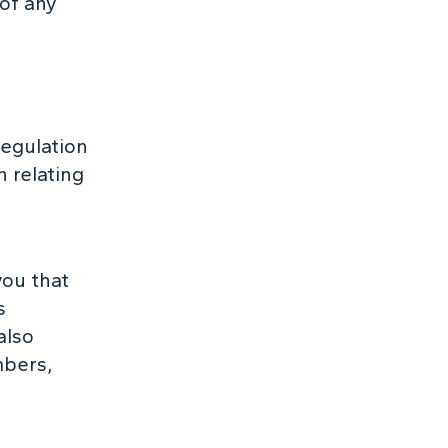
 of any
Regulation
 relating
you that
s
also
mbers,