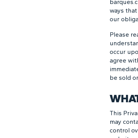
barques.c
ways that 
our obliga
Please rea
understan
occur upon
agree with
immediate
be sold o
WHAT
This Priva
may conta
control ov