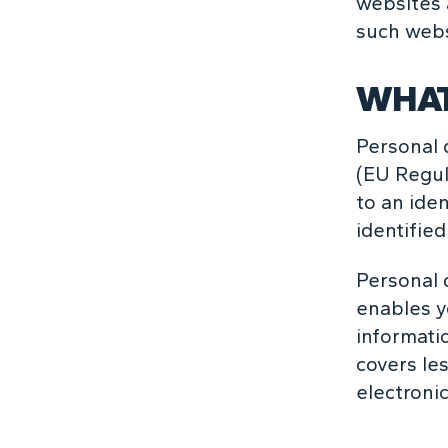
websites 
such webs
WHAT
Personal 
(EU Regul
to an iden
identified
Personal 
enables y
informati
covers le
electronic