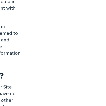
 data in
ent with
you
deemed to
t and
e
nformation
?
r Site
have no
y other