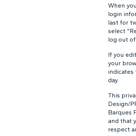
When you 
login inf
last for t
select “R
log out o
If you edi
your brow
indicates 
day.
This priv
Design/PR
Barques P
and that 
respect a