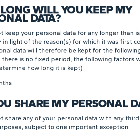
LONG WILL YOU KEEP MY
ONAL DATA?
ot keep your personal data for any longer than is
in light of the reason(s) for which it was first co
onal data will therefore be kept for the followin
 there is no fixed period, the following factors w
etermine how long it is kept):
nths
OU SHARE MY PERSONAL D
ot share any of your personal data with any third
urposes, subject to one important exception.