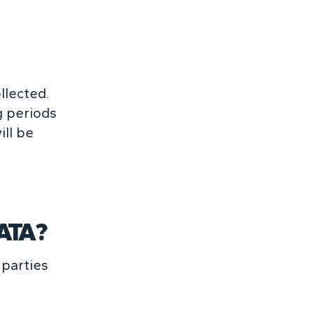
llected.
g periods
ill be
ATA?
 parties