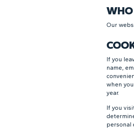
WHO 
Our websi
COOK
If you le
name, ema
convenienc
when you 
year.
If you vis
determine
personal 