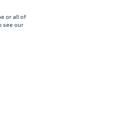
 or all of
o see our