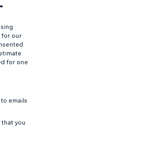
L
using
 for our
onsented
gitimate
ed for one
to emails
 that you