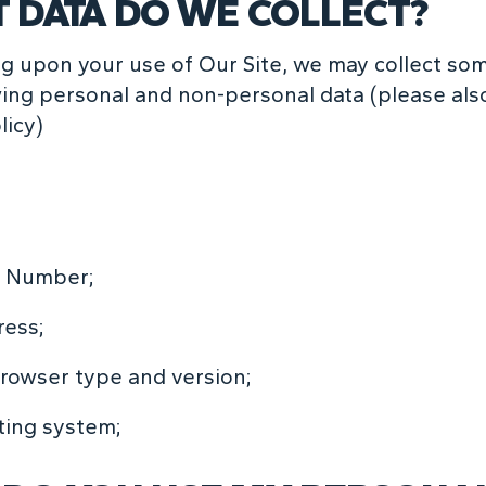
 DATA DO WE COLLECT?
 upon your use of Our Site, we may collect some
wing personal and non-personal data (please als
licy)
 Number;
ress;
owser type and version;
ting system;