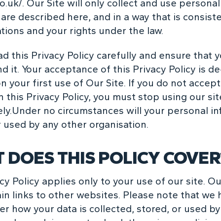
o.uk/
. Our Site will only collect and use personal
are described here, and in a way that is consist
tions and your rights under the law.
d this Privacy Policy carefully and ensure that 
d it. Your acceptance of this Privacy Policy is 
 your first use of Our Site. If you do not accep
 this Privacy Policy, you must stop using our sit
ly.Under no circumstances will your personal i
r used by any other organisation.
 DOES THIS POLICY COVER
cy Policy applies only to your use of our site. Ou
in links to other websites. Please note that we 
er how your data is collected, stored, or used b