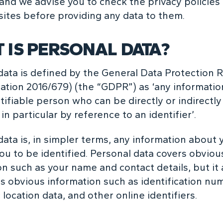
and we advise you to check the privacy policies
ites before providing any data to them.
 IS PERSONAL DATA?
data is defined by the General Data Protection 
ation 2016/679) (the “GDPR”) as ‘any information
tifiable person who can be directly or indirectly
 in particular by reference to an identifier’.
data is, in simpler terms, any information about 
ou to be identified. Personal data covers obviou
on such as your name and contact details, but it 
ss obvious information such as identification nu
 location data, and other online identifiers.