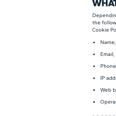
WHAT
Depending
the follo
Cookie Po
Name;
Email;
Phone
IP add
Web br
Opera