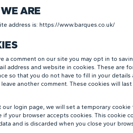
WE ARE
te address is:
https://www.barques.co.uk/
IES
ave a comment on our site you may opt in to savi
il address and website in cookies. These are fo
e so that you do not have to fill in your details
leave another comment. These cookies will last
it our login page, we will set a temporary cookie 
 if your browser accepts
cookies
. This cookie c
data and is discarded when you close your brows