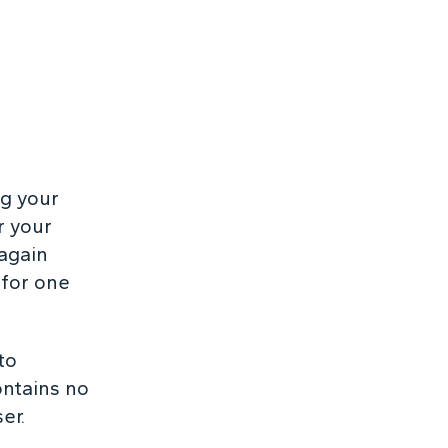
ng your
r your
 again
 for one
to
ontains no
er.