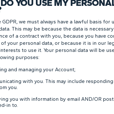
DO YOU USE MY PERSONA
?
 GDPR, we must always have a lawful basis for 
data. This may be because the data is necessary
ce of a contract with you, because you have c
of your personal data, or because it is in our le
nterests to use it. Your personal data will be us
llowing purposes:
ing and managing your Account;
icating with you. This may include responding 
rom you.
ing you with information by email AND/OR post
d-in to.