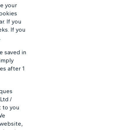
ve your
cookies
r. If you
ks. If you
.
be saved in
simply
es after 1
rques
Ltd /
t to you
We
 website,