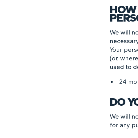
HOW 
PERS
We will n
necessary 
Your pers
(or, where
used to d
24 mo
DO Y
We will n
for any p