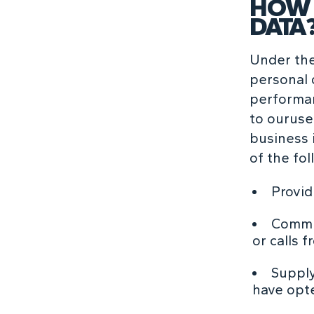
HOW 
DATA
Under the
personal 
performan
to ouruse 
business i
of the fo
Provid
Commun
or calls f
Supply
have opte