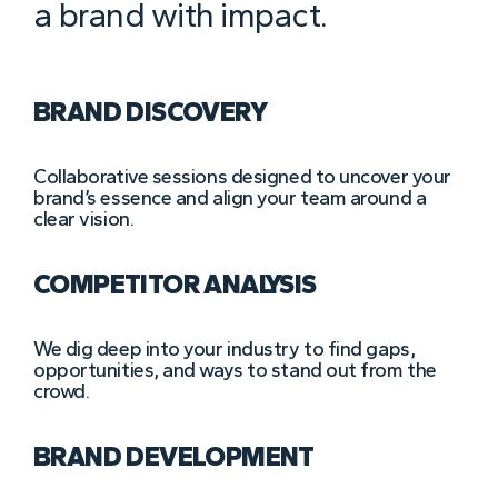
a brand with impact.
BRAND DISCOVERY
Collaborative sessions designed to uncover your
brand’s essence and align your team around a
clear vision.
COMPETITOR ANALYSIS
We dig deep into your industry to find gaps,
opportunities, and ways to stand out from the
crowd.
BRAND DEVELOPMENT