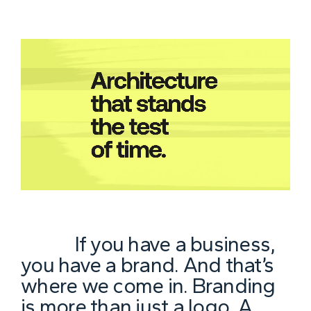
If you have a business,
you have a brand. And that’s
where we come in. Branding
is more than just a logo. A