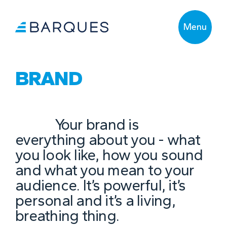
Menu
BRAND
Your brand is
everything about you - what
you look like, how you sound
and what you mean to your
audience. It’s powerful, it’s
personal and it’s a living,
breathing thing.