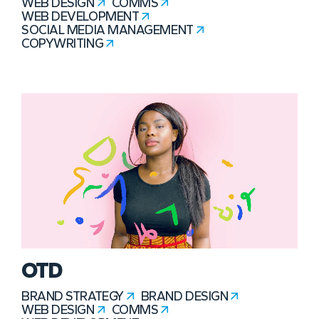
WEB DESIGN
COMMS
WEB DEVELOPMENT
SOCIAL MEDIA MANAGEMENT
COPYWRITING
OTD
BRAND STRATEGY
BRAND DESIGN
WEB DESIGN
COMMS