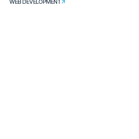
WEB DEVELOPMENT