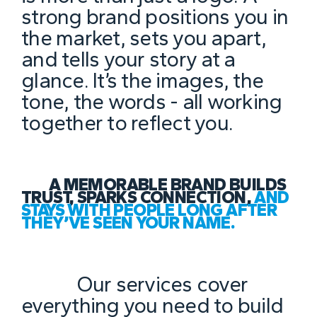
strong brand positions you in
the market, sets you apart,
and tells your story at a
glance. It’s the images, the
tone, the words - all working
together to reflect you.
A MEMORABLE BRAND BUILDS
TRUST, SPARKS CONNECTION,
AND
STAYS WITH PEOPLE LONG AFTER
THEY’VE SEEN YOUR NAME.
Our services cover
everything you need to build