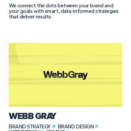
We connect the dots between your brand and
your goals with smart, data-informed strategies
that deliver results.
WEBB GRAY
BRAND STRATEGY
BRAND DESIGN