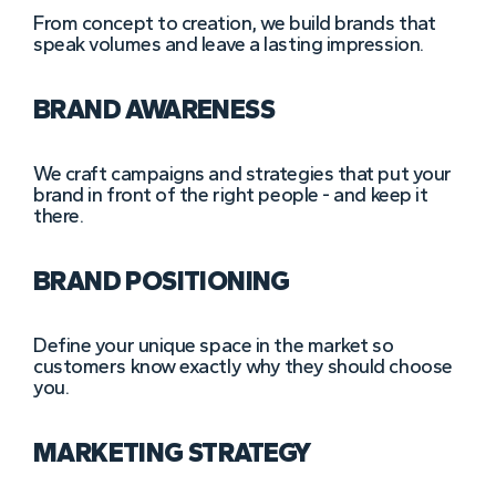
From concept to creation, we build brands that
speak volumes and leave a lasting impression.
BRAND AWARENESS
We craft campaigns and strategies that put your
brand in front of the right people - and keep it
there.
BRAND POSITIONING
Define your unique space in the market so
customers know exactly why they should choose
you.
MARKETING STRATEGY